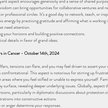
yant aspect encourages generosity and a sense of shared purpose
 wisdom can bring opportunities for collaborative ventures and 
or professional circles. It’s a good day to network, teach, or insp
his energy by practicing gratitude and affirming what is working in
that need attention. 
 your horizons and building positive connections. 
al details in favor of grand ideas.
rs in Cancer - October 14th, 2024
rs, tensions can flare, and you may feel driven to assert your 
confrontational. This aspect is notorious for stirring up frustra
n areas where you feel stifled or unable to express yourself. Fami
 surface, revealing deeper underlying issues. Globally, expect t
nsions, particularly in diplomatic discussions about protection o
ations into constructive actions. 
or anger determine your responses.