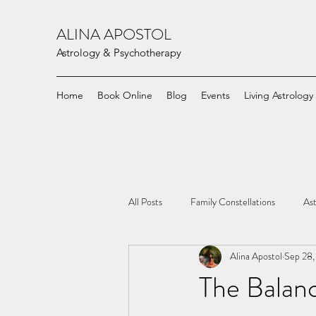
ALINA APOSTOL
Astrology & Psychotherapy
Home
Book Online
Blog
Events
Living Astrology
All Posts
Family Constellations
Ast
Alina Apostol
Sep 28,
The Balan