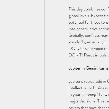
This day combines confl
global levels. Expect fi
potential for these tens
into constructive action
Globally, conflicts may 
standoffs, especially in
DO: Use your voice to a
DON’T: React impulsive
Jupiter in Gemini turn
Jupiter’s retrograde in
intellectual or business
in your planning? Now i
major decisions. This r
beliefs that have shape