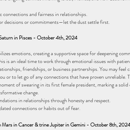
connections and fairness in relationships. 
 decisions or commitments—let the dust settle first.
 Saturn in Pisces - October 4th, 2024
bilizes emotions, creating a supportive space for deepening co
his is an ideal time to work through emotional issues with patie
tionships, friendships, or business partnerships. You may feel ca
u or to let go of any connections that have proven unreliable. T
moment of swearing in its first female president, marking a sol
nsformative change. 
dations in relationships through honesty and respect. 
ted connections or habits out of fear.
e Mars in Cancer & trine Jupiter in Gemini - October 8th, 202