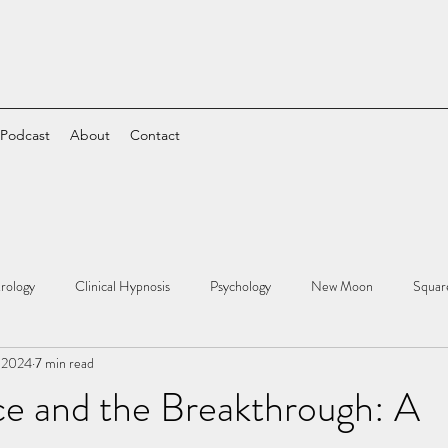
 Podcast
About
Contact
rology
Clinical Hypnosis
Psychology
New Moon
Squar
 2024
7 min read
ce and the Breakthrough: A