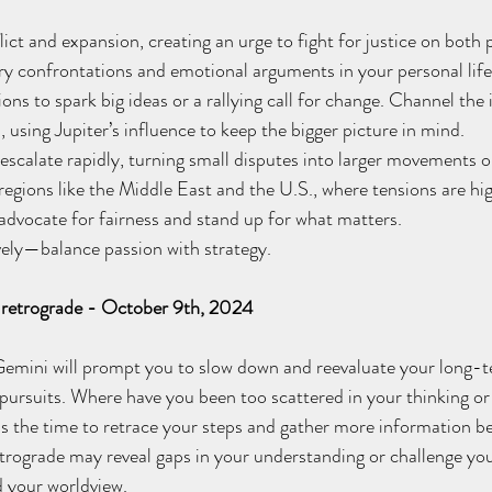
ict and expansion, creating an urge to fight for justice on both 
ery confrontations and emotional arguments in your personal life
ions to spark big ideas or a rallying call for change. Channel the 
, using Jupiter’s influence to keep the bigger picture in mind. 
escalate rapidly, turning small disputes into larger movements or
 regions like the Middle East and the U.S., where tensions are hi
dvocate for fairness and stand up for what matters.
ly—balance passion with strategy.
s retrograde - October 9th, 2024
 Gemini will prompt you to slow down and reevaluate your long-t
 pursuits. Where have you been too scattered in your thinking or 
s the time to retrace your steps and gather more information b
etrograde may reveal gaps in your understanding or challenge you
d your worldview. 