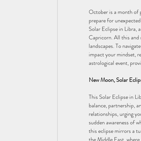
October is a month of pr
prepare for unexpected 
Solar Eclipse in Libra, a
Capricorn. All this and 
landscapes. To navigate 
impact your mindset, re
astrological event, pro
New Moon, Solar Eclip
This Solar Eclipse in L
balance, partnership, a
relationships, urging yo
sudden awareness of whe
this eclipse mirrors a t
the Middle East, where 