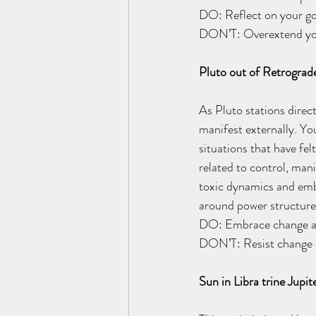
DO: Reflect on your goa
DON’T: Overextend you
Pluto out of Retrograd
As Pluto stations direc
manifest externally. Yo
situations that have fe
related to control, man
toxic dynamics and embr
around power structures
DO: Embrace change and 
DON’T: Resist change or
Sun in Libra trine Jup