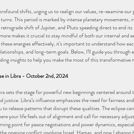
ofound shifts, urging us to realign our values, re-examine our p
turns. This period is marked by intense planetary movements, in
 retrograde shift of Jupiter, and Pluto speeding direct to end its 
more makes it crucial to stay mindful of both our internal and e
these energies effectively, it's important to understand how eac
lationships, and long-term goals. Below, I’ll guide you through 
viding insights to help you make the most of this transformative
se in Libra - October 2nd, 2024
ibra sets the stage for powerful new beginnings centered around 
nd justice. Libra’s influence emphasizes the need for fairness an
u to release patterns that disrupt these qualities. The eclipse can
re your life feels out of alignment and call for necessary adjus
urning point for peace negotiations and power dynamics, especiall
the ongoing conflict involving Israel, Hamas, and now Lebanon 