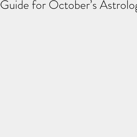
 Guide for October’s Astrolog