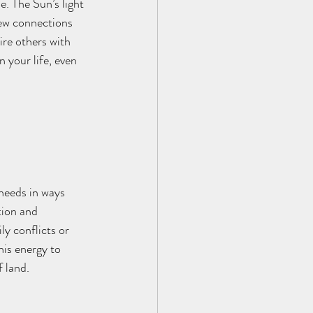
. The Sun’s light 
new connections 
ire others with 
 your life, even 
needs in ways 
tion and 
ly conflicts or 
his energy to 
f land.