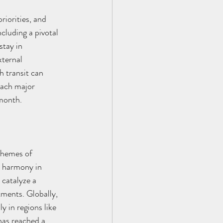
riorities, and 
cluding a pivotal 
stay in 
xternal 
h transit can 
each major 
 month.
themes of 
d harmony in 
 catalyze a 
tments. Globally, 
y in regions like 
has reached a 