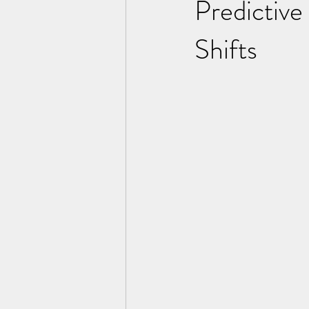
Predictive
Shifts