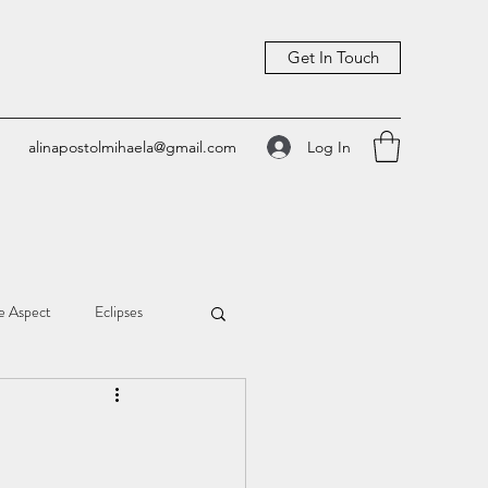
Get In Touch
Log In
alinapostolmihaela@gmail.com
e Aspect
Eclipses