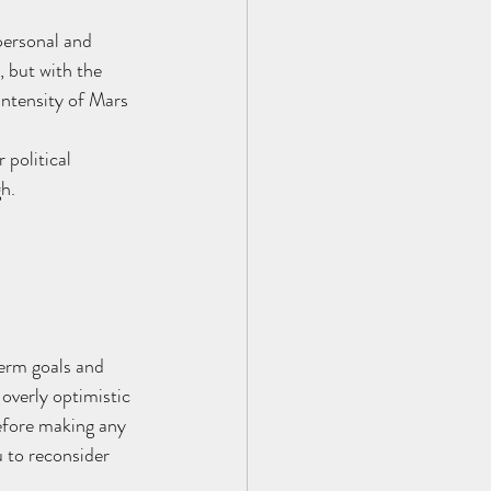
personal and 
, but with the 
intensity of Mars 
 political 
gh.
erm goals and 
overly optimistic 
efore making any 
 to reconsider 