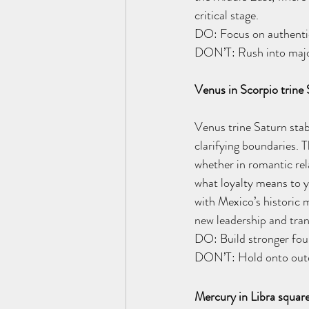
critical stage. 
DO: Focus on authentic 
DON’T: Rush into major
Venus in Scorpio trine
Venus trine Saturn sta
clarifying boundaries. T
whether in romantic rela
what loyalty means to yo
with Mexico’s historic 
new leadership and tra
DO: Build stronger foun
DON’T: Hold onto outda
Mercury in Libra squar