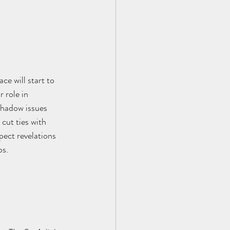
e will start to 
 role in 
shadow issues 
cut ties with 
pect revelations 
s. 