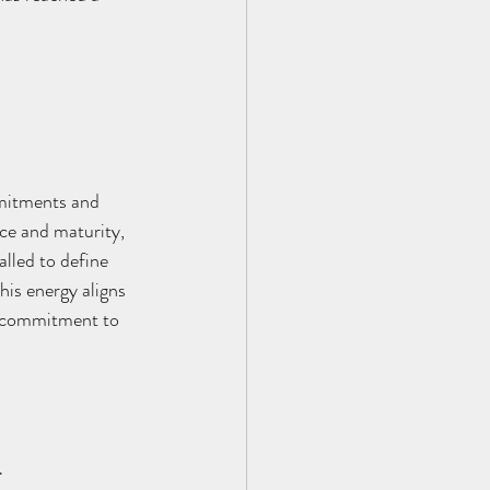
mmitments and 
nce and maturity, 
lled to define 
his energy aligns 
id commitment to 
4