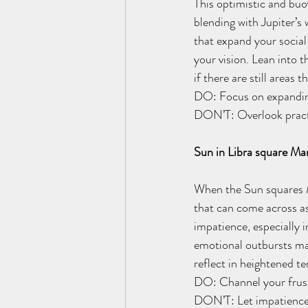
This optimistic and buo
blending with Jupiter’s
that expand your social 
your vision. Lean into t
if there are still areas 
DO: Focus on expanding
DON’T: Overlook practic
Sun in Libra square Ma
When the Sun squares Ma
that can come across as 
impatience, especially i
emotional outbursts may
reflect in heightened te
DO: Channel your frustr
DON’T: Let impatience 