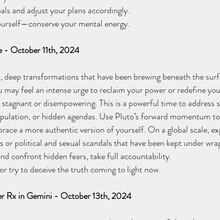
ls and adjust your plans accordingly. 
rself—conserve your mental energy.
e - October 11th, 2024
t, deep transformations that have been brewing beneath the surfac
u may feel an intense urge to reclaim your power or redefine your
lt stagnant or disempowering. This is a powerful time to address 
ipulation, or hidden agendas. Use Pluto’s forward momentum to 
ace a more authentic version of yourself. On a global scale, ex
 or political and sexual scandals that have been kept under wrap
confront hidden fears, take full accountability. 
 try to deceive the truth coming to light now. 
iter Rx in Gemini - October 13th, 2024