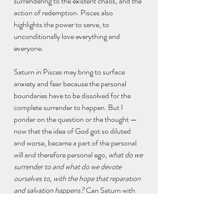
surrendering to the existent chaos, and the 
action of redemption. Pisces also 
highlights the power to serve, to 
unconditionally love everything and 
everyone.
Saturn in Pisces may bring to surface 
anxiety and fear because the personal 
boundaries have to be dissolved for the 
complete surrender to happen. But I 
ponder on the question or the thought — 
now that the idea of God got so diluted 
and worse, became a part of the personal 
will and therefore personal ego, 
what do we 
surrender to and what do we devote 
ourselves to, with the hope that reparation 
and salvation happens? 
Can Saturn with 
its cold reality check make us all humble 
enough to create repair to those people 