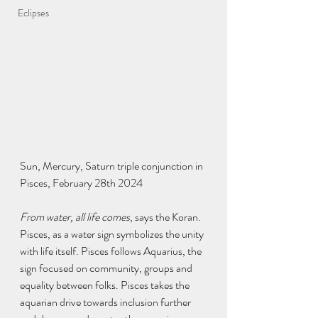
Eclipses
Sun, Mercury, Saturn triple conjunction in 
Pisces, February 28th 2024
From water, all life comes
, says the Koran. 
Pisces, as a water sign symbolizes the unity 
with life itself. Pisces follows Aquarius, the 
sign focused on community, groups and 
equality between folks. Pisces takes the 
aquarian drive towards inclusion further 