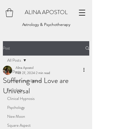
ALINA APOSTOL
Astrology & Psychotherapy
Post
All Posts
Alina Apostol
All Posts
Feb 27, 2024
2 min read
Suffering and Love are
Family Constellations
Universal
Astrology
Clinical Hypnosis
Psychology
New Moon
Square Aspect