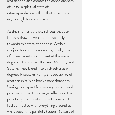
and deeper, and creates the consciousness 
of unity, a spiritual state of 
interdependence with all that surrounds 
us, through time and space.
At this moment the sky reflects that our 
focus is drawn, even if unconsciously 
towards this state of oneness. A triple 
conjunction occurs above us, an alignment 
of three planets which meet at the same 
degree in the zodiac: the Sun, Mercury and 
Saturn. They blend into each other at 9 
degrees Pisces, mirroring the possibility of 
another shift in collective consciousness. 
Seeing this aspect from a very hopeful and 
positive stance, this energy reflects on the 
possibility that most of us will sense and 
feel connected with everything around us, 
while becoming painfully (Saturn) aware of 