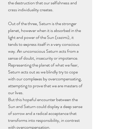
the destruction that our selfishness and 
crass individuality creates.
Out of the three, Saturn is the stronger 
planet, however when it is absorbed in the 
light and power of the Sun (cazimi), it 
tends to express itself in a very conscious 
way. An unconscious Saturn acts from a 
sense of doubt, insecurity or impotence. 
Representing the planet of what we fear, 
Saturn acts out as we blindly try to cope 
with our complexes by overcompensating, 
attempting to prove that we are masters of 
our lives.
But this hopeful encounter between the 
Sun and Saturn could display a deep sense 
of sorrow and a radical acceptance that 
transforms into responsibility, in contrast 
with overcompensation.