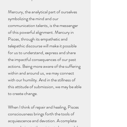
Mercury, the analytical part of ourselves 
symbolizing the mind and our 
communication talents, is the messenger 
of this powerful alignment. Mercury in 
Pisces, through its empathetic and 
telepathic discourse will make it possible 
for us to understand, express and share 
the impactful consequences of our past 
actions. Being more aware of the suffering 
within and around us, we may connect 
with our humility. And in the stillness of 
this attitude of submission, we may be able 
to create change.
When I think of repair and healing, Pisces 
consciousness brings forth the tools of 
acquiescence and devotion. A complete 