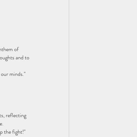
anthem of 
houghts and to 
 our minds."
s, reflecting 
e.
p the fight!"