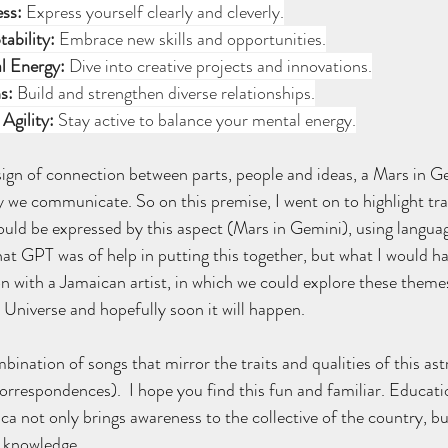
ess:
 Express yourself clearly and cleverly.
tability:
 Embrace new skills and opportunities.
l Energy:
 Dive into creative projects and innovations.
s:
 Build and strengthen diverse relationships.
Agility:
 Stay active to balance your mental energy.
ign of connection between parts, people and ideas, a Mars in Ge
y we communicate. So on this premise, I went on to highlight trai
uld be expressed by this aspect (Mars in Gemini), using language
hat GPT was of help in putting this together, but what I would h
n with a Jamaican artist, in which we could explore these themes
 Universe and hopefully soon it will happen. 
mbination of songs that mirror the traits and qualities of this astr
orrespondences).  I hope you find this fun and familiar. Educatio
ca not only brings awareness to the collective of the country, bu
l knowledge.