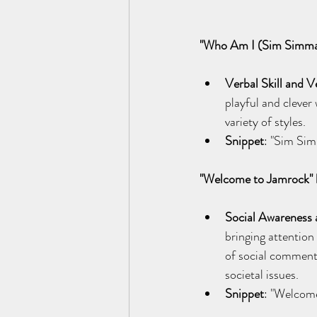
"Who Am I (Sim Simma
Verbal Skill and Ve
playful and clever
variety of styles.
Snippet
: "Sim Si
"Welcome to Jamrock"
Social Awareness 
bringing attention
of social comment
societal issues.
Snippet
: "Welcome