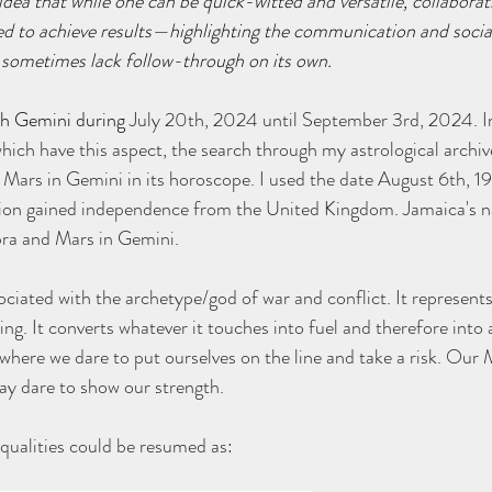
 idea that while one can be quick-witted and versatile, collaborat
ed to achieve results—highlighting the communication and socia
 sometimes lack follow-through on its own.
gh Gemini during 
July 20th, 2024 until September 3rd, 2024. I
hich have this aspect, the search through my astrological archiv
 Mars in Gemini in its horoscope. I used the date August 6th, 19
tion gained independence from the United Kingdom. Jamaica's na
bra and Mars in Gemini.
ociated with the archetype/god of war and conflict. It represents
ing. It converts whatever it touches into fuel and therefore into a
ere we dare to put ourselves on the line and take a risk. Our M
y dare to show our strength.
qualities could be resumed as: