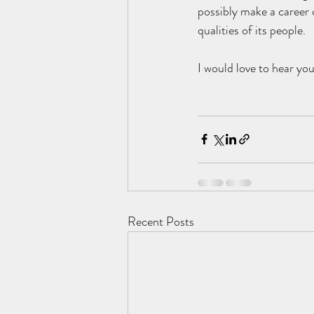
possibly make a career c
qualities of its people. 
I would love to hear yo
Recent Posts