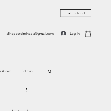
Get In Touch
Log In
alinapostolmihaela@gmail.com
e Aspect
Eclipses