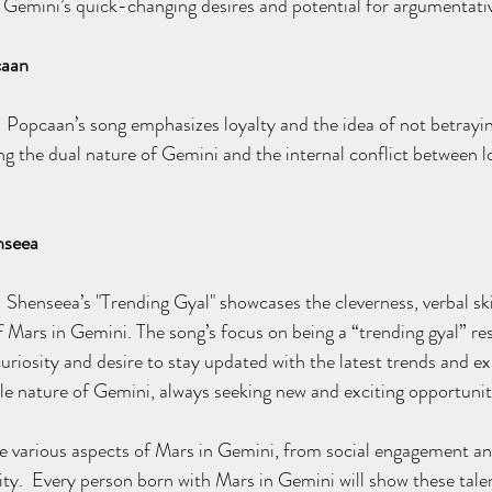
 Gemini’s quick-changing desires and potential for argumentati
caan
: Popcaan’s song emphasizes loyalty and the idea of not betrayin
ing the dual nature of Gemini and the internal conflict between l
nseea
: Shenseea’s "Trending Gyal" showcases the cleverness, verbal ski
 Mars in Gemini. The song’s focus on being a “trending gyal” re
uriosity and desire to stay updated with the latest trends and ex
le nature of Gemini, always seeking new and exciting opportunit
 various aspects of Mars in Gemini, from social engagement and 
ity.  Every person born with Mars in Gemini will show these talents