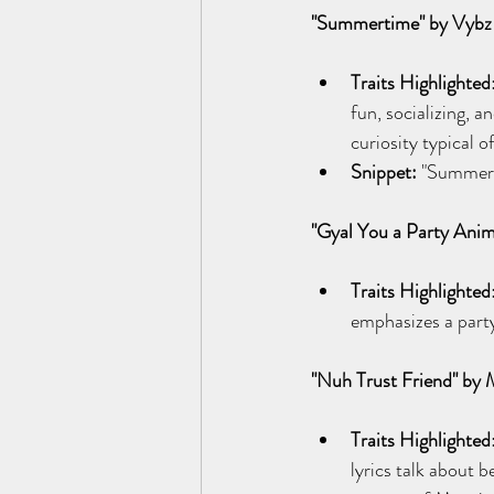
"Summertime" by Vybz 
Traits Highlighted
fun, socializing, a
curiosity typical 
Snippet:
 "Summerti
"Gyal You a Party Anim
Traits Highlighted
emphasizes a party 
"Nuh Trust Friend" by
Traits Highlighted
lyrics talk about b