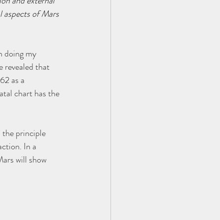
ion and external 
l aspects of Mars 
n doing my 
e revealed that 
62 as a 
tal chart has the 
 the principle 
ction. In a 
ars will show 