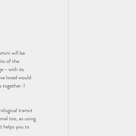
mini will be 
ts of the 
 - with its 
ave loved would 
 together. I 
ological transit 
nal too, as using 
t helps you to 