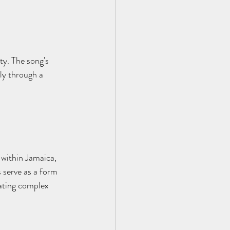
ty. The song's 
ly through a 
 within Jamaica, 
 serve as a form 
ating complex 