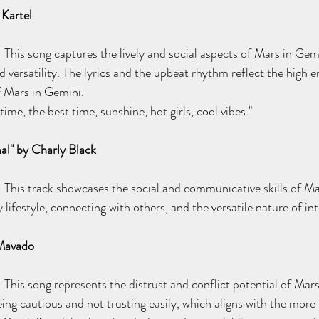
Kartel
: This song captures the lively and social aspects of Mars in Gem
nd versatility. The lyrics and the upbeat rhythm reflect the high 
of Mars in Gemini.
me, the best time, sunshine, hot girls, cool vibes."
al" by Charly Black
: This track showcases the social and communicative skills of Mar
lifestyle, connecting with others, and the versatile nature of int
 Mavado
: This song represents the distrust and conflict potential of Mar
eing cautious and not trusting easily, which aligns with the more