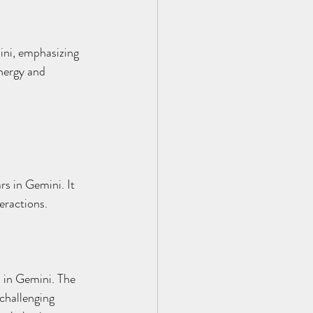
ini, emphasizing 
energy and 
s in Gemini. It 
eractions.
s in Gemini. The 
 challenging 