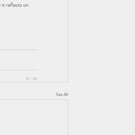
it reflects on 
See All