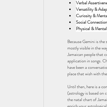
Verbal Assertiven
Versatility & Adap
Curiosity & Menta
Social Connection
Physical & Mental 
Because Gemini is the s
mostly visible in the wa
Jamaican people that co
application in songs. C
have been a conversatio
place that wish with the
Until then, here is a co
(astrology is based on c
the natal chart of Jamai
enrich your astrologica