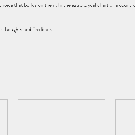
hoice that builds on them. In the astrological chart of a country 
ur thoughts and feedback. 