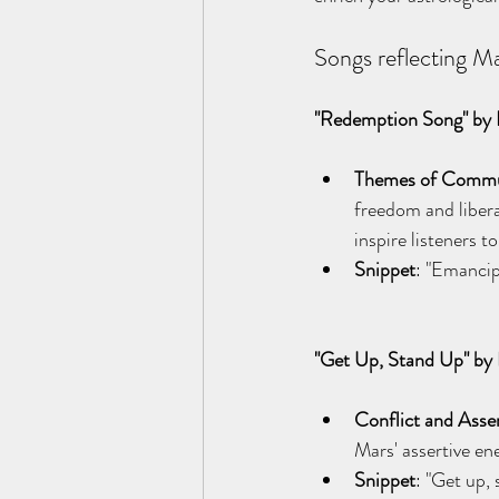
Songs reflecting Ma
"Redemption Song" by 
Themes of Communi
freedom and libera
inspire listeners 
Snippet
: "Emancip
"Get Up, Stand Up" by
Conflict and Asse
Mars' assertive ene
Snippet
: "Get up, 