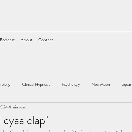
 Podcast
About
Contact
rology
Clinical Hypnosis
Psychology
New Moon
Squar
 2024
4 min read
cyaa clap"