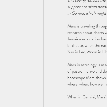
This saying reflects the
support are often need
in Gemini, which might
Mars is traveling throu
research about charts w
Jamaica as a nation has
birthdate, when the na
Sun in Leo, Moon in Li
Mars in astrology is ass
of passion, drive and do
horoscope Mars shows wh
where, when, how we ma
When in Gemini, Mars' 