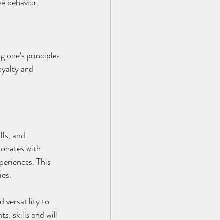
ve behavior.
g one's principles 
oyalty and 
lls, and 
sonates with 
periences. This 
ies.
versatility to 
, skills and will 