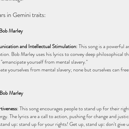
rs in Gemini traits:
Bob Marley
cation and Intellectual Stimulation
: This song is a powerful 
tion. Bob Marley uses his lyrics to convey deep philosophical t
to "emancipate yourself from mental slavery."
ate yourselves from mental slavery; none but ourselves can free
 Bob Marley
rtiveness
: This song encourages people to stand up for their right
rgy. The lyrics are a call to action, pushing for change and justic
stand up: stand up for your rights! Get up, stand up: don't give u