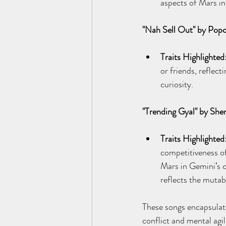
aspects of Mars in
"Nah Sell Out" by Pop
Traits Highlighted
or friends, reflect
curiosity.
"Trending Gyal" by She
Traits Highlighted
competitiveness of
Mars in Gemini’s c
reflects the mutab
These songs encapsulate
conflict and mental agil