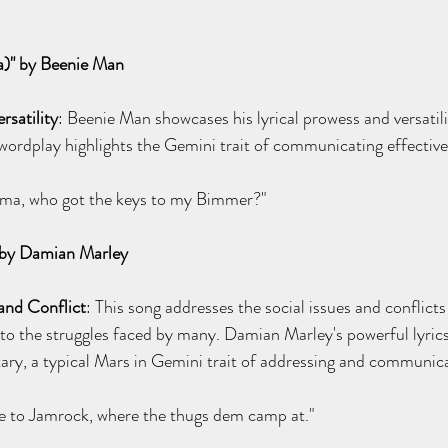
)" by Beenie Man
rsatility
: Beenie Man showcases his lyrical prowess and versatili
 wordplay highlights the Gemini trait of communicating effective
mma, who got the keys to my Bimmer?"
 by Damian Marley
and Conflict
: This song addresses the social issues and conflicts
 to the struggles faced by many. Damian Marley's powerful lyrics
ary, a typical Mars in Gemini trait of addressing and communic
 to Jamrock, where the thugs dem camp at."