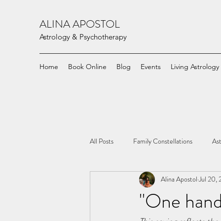
ALINA APOSTOL
Astrology & Psychotherapy
Home
Book Online
Blog
Events
Living Astrology
All Posts
Family Constellations
Ast
Alina Apostol
Jul 20,
"One hand 