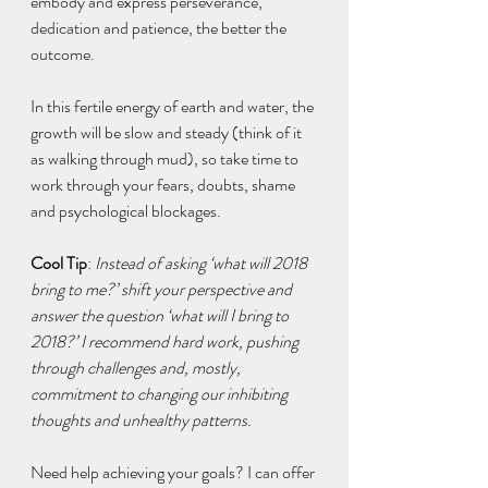
embody and express perseverance, 
dedication and patience, the better the 
outcome.
In this fertile energy of earth and water, the 
growth will be slow and steady (think of it 
as walking through mud), so take time to 
work through your fears, doubts, shame 
and psychological blockages.
Cool Tip
: 
Instead of asking ‘what will 2018 
bring to me?’ shift your perspective and 
answer the question ‘what will I bring to 
2018?’ I recommend hard work, pushing 
through challenges and, mostly, 
commitment to changing our inhibiting 
thoughts and unhealthy patterns.
Need help achieving your goals? I can offer 