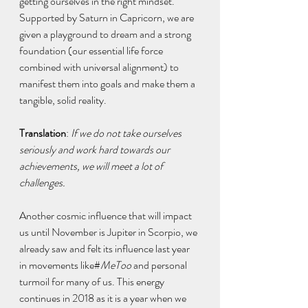
getting ourselves in the right mindset. 
Supported by Saturn in Capricorn, we are 
given a playground to dream and a strong 
foundation (our essential life force 
combined with universal alignment) to 
manifest them into goals and make them a 
tangible, solid reality.
Translation
: 
If we do not take ourselves 
seriously and work hard towards our 
achievements, we will meet a lot of 
challenges.
Another cosmic influence that will impact 
us until November is Jupiter in Scorpio, we 
already saw and felt its influence last year 
in movements like#
MeToo
 and personal 
turmoil for many of us. This energy 
continues in 2018 as it is a year when we 