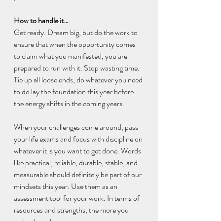
How to handle it…
Get ready. Dream big, but do the work to 
ensure that when the opportunity comes 
to claim what you manifested, you are 
prepared to run with it. Stop wasting time. 
Tie up all loose ends, do whatever you need 
to do lay the foundation this year before 
the energy shifts in the coming years.
When your challenges come around, pass 
your life exams and focus with discipline on 
whatever it is you want to get done. Words 
like practical, reliable, durable, stable, and 
measurable should definitely be part of our 
mindsets this year. Use them as an 
assessment tool for your work. In terms of 
resources and strengths, the more you 