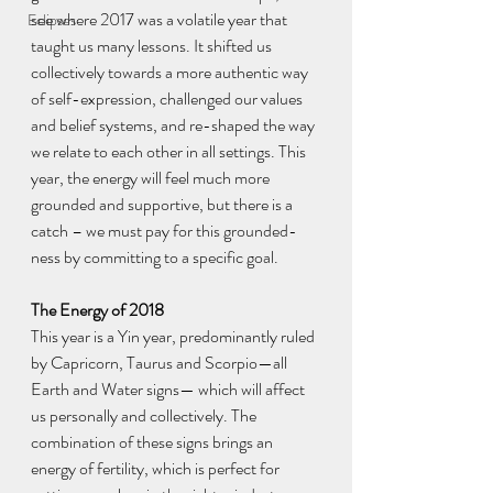
see where 2017 was a volatile year that 
Eclipses
taught us many lessons. It shifted us 
collectively towards a more authentic way 
of self-expression, challenged our values 
and belief systems, and re-shaped the way 
we relate to each other in all settings. This 
year, the energy will feel much more 
grounded and supportive, but there is a 
catch – we must pay for this grounded-
ness by committing to a specific goal.
The Energy of 2018
This year is a Yin year, predominantly ruled 
by Capricorn, Taurus and Scorpio—all 
Earth and Water signs— which will affect 
us personally and collectively. The 
combination of these signs brings an 
energy of fertility, which is perfect for 