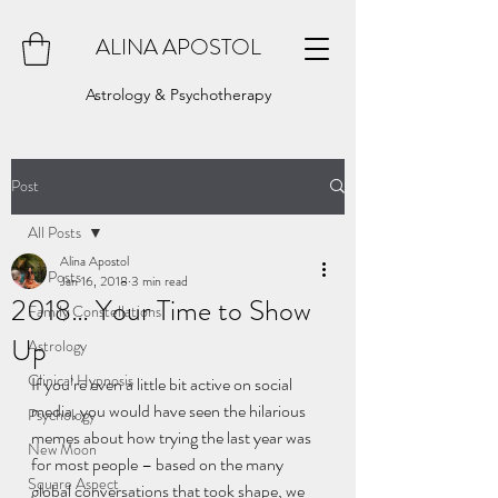
ALINA APOSTOL
Astrology & Psychotherapy
Post
All Posts
Alina Apostol
All Posts
Jan 16, 2018
3 min read
2018… Your Time to Show
Family Constellations
Up
Astrology
Clinical Hypnosis
If you’re even a little bit active on social 
media, you would have seen the hilarious 
Psychology
memes about how trying the last year was 
New Moon
for most people – based on the many 
Square Aspect
global conversations that took shape, we 