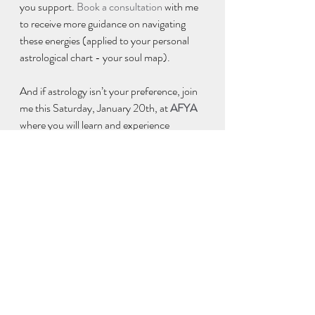
you support. 
Book a consultation
 with me 
to receive more guidance on navigating 
these energies (applied to your personal 
astrological chart - your soul map). 
And if astrology isn’t your preference, join 
me this Saturday, January 20th, at 
AFYA
where you will learn and experience 
techniques that empower you to manifest 
your best 2018. I’ll help you define and 
embody your goals, then identify and 
release the limiting beliefs and unhealthy 
habits that keep you stuck in the past (and 
prevent you achieving them).