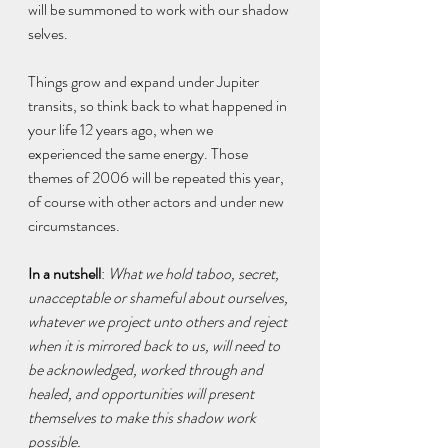
will be summoned to work with our shadow 
selves.
Things grow and expand under Jupiter 
transits, so think back to what happened in 
your life 12 years ago, when we 
experienced the same energy. Those 
themes of 2006 will be repeated this year, 
of course with other actors and under new 
circumstances.
In a nutshell
: 
What we hold taboo, secret, 
unacceptable or shameful about ourselves, 
whatever we project unto others and reject 
when it is mirrored back to us, will need to 
be acknowledged, worked through and 
healed, and opportunities will present 
themselves to make this shadow work 
possible.