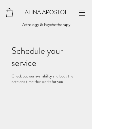
ALINA APOSTOL
Astrology & Psychotherapy
Schedule your
service
Check out our availability and book the
date and time that works for you