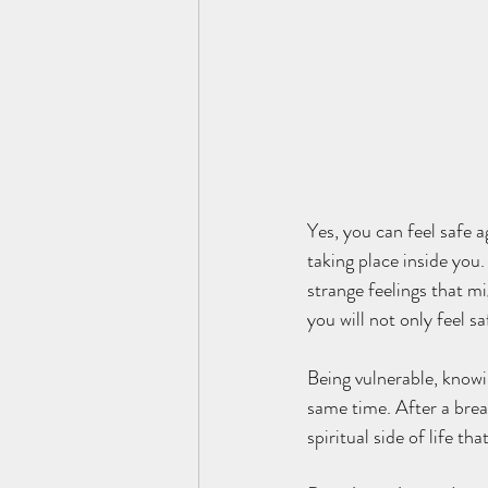
Yes, you can feel safe 
taking place inside you.
strange feelings that m
you will not only feel s
Being vulnerable, knowi
same time. After a bre
spiritual side of life t