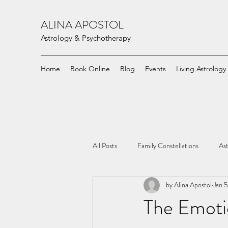
ALINA APOSTOL
Astrology & Psychotherapy
Home
Book Online
Blog
Events
Living Astrology
All Posts
Family Constellations
Ast
by Alina Apostol
Jan 
The Emoti