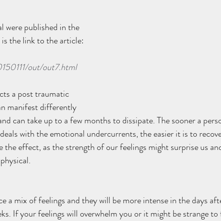
l were published in the 
is the link to the article: 
0150111/out/out7.html
cts a post traumatic 
n manifest differently 
nd can take up to a few months to dissipate. The sooner a pers
eals with the emotional undercurrents, the easier it is to recove
se the effect, as the strength of our feelings might surprise us an
hysical.  
ce a mix of feelings and they will be more intense in the days aft
eks. If your feelings will overwhelm you or it might be strange to 