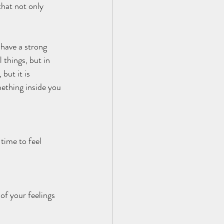
that not only 
 have a strong 
things, but in 
but it is 
ething inside you 
 time to feel 
of your feelings 