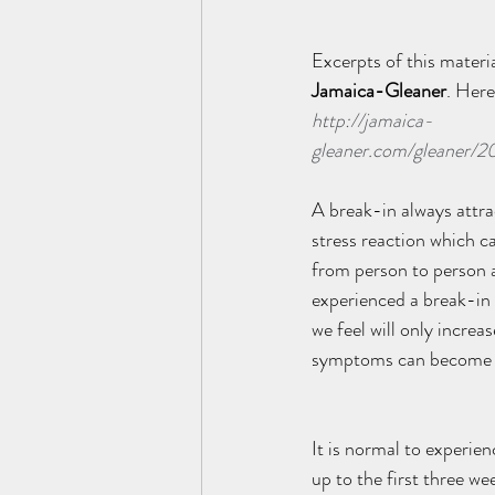
Excerpts of this materia
Jamaica-Gleaner
. Here 
http://jamaica-
gleaner.com/gleaner/2
A break-in always attra
stress reaction which ca
from person to person a
experienced a break-in d
we feel will only increa
symptoms can become p
It is normal to experien
up to the first three we