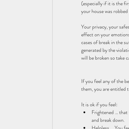
(especially if it is the
your house was robbed a
Your privacy, your safes
effect on your emotions
cases of break in the su
generated by the violat
will be broken so take c
If you feel any of the be
them, you are entitled t
It is ok if you feel:    
Frightened … that 
and break down.   
Helpless … You fee