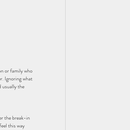
on or family who 
r. Ignoring what 
d usually the 
er the break-in 
feel this way 