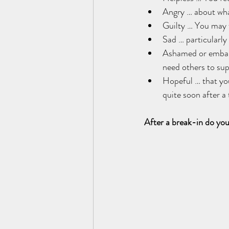
Angry … about wha
Guilty … You may f
Sad … particularly 
Ashamed or embarra
need others to sup
Hopeful … that your
quite soon after a 
After a break-in do you 