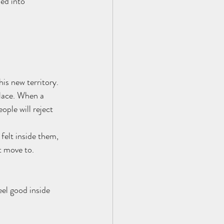
ed into 
is new territory. 
place. When a 
ople will reject 
felt inside them, 
t move to. 
eel good inside 