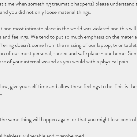
 first time when something traumatic happens) please understand 
nd you did not only loose material things. 
t and most intimate place in the world was violated and this will
 and feelings. We tend to put so much emphasis on the material 
ffering doesn't come from the missing of our laptop, tv or tablet, 
ion of our most personal, sacred and safe place - our home. Som
are of your internal wound as you would with a physical pain. 
low, give yourself time and allow these feelings to be. This is the
o.  
the same thing will happen again, or that you might lose control 
l helpless, vulnerable and overwhelmed.   