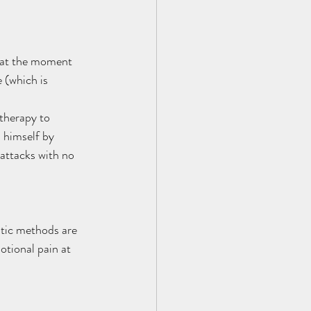
e at the moment 
 (which is 
therapy to 
 himself by 
attacks with no 
tic methods are 
otional pain at 