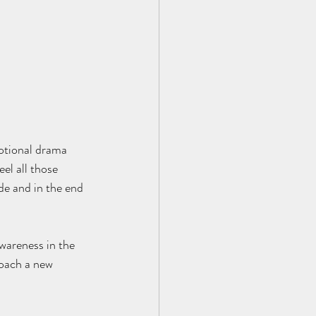
motional drama 
el all those 
de and in the end 
wareness in the 
oach a new 