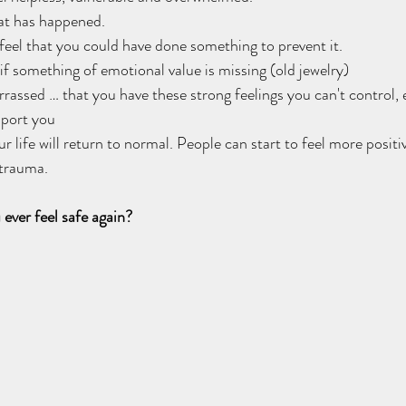
t has happened.   
eel that you could have done something to prevent it.   
if something of emotional value is missing (old jewelry)   
ssed … that you have these strong feelings you can't control, es
port you   
 life will return to normal. People can start to feel more positi
trauma.   
ever feel safe again?  