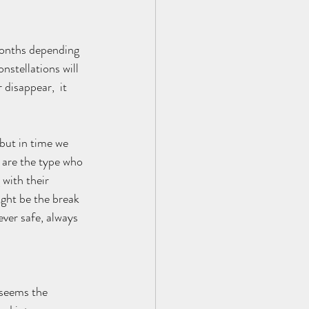
months depending 
nstellations will 
disappear,  it 
but in time we 
e are the type who 
with their 
ght be the break 
ever safe, always 
 seems the 