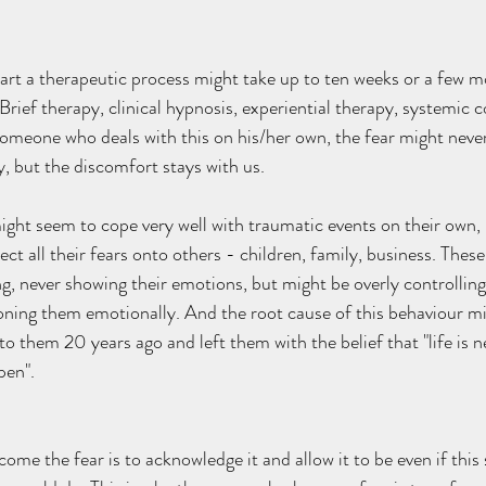
tart a therapeutic process might take up to ten weeks or a few 
Brief therapy, clinical hypnosis, experiential therapy, systemic co
someone who deals with this on his/her own, the fear might never 
ty, but the discomfort stays with us. 
ght seem to cope very well with traumatic events on their own, 
ect all their fears onto others - children, family, business. Thes
g, never showing their emotions, but might be overly controlling 
oning them emotionally. And the root cause of this behaviour mi
o them 20 years ago and left them with the belief that "life is n
en".   
ome the fear is to acknowledge it and allow it to be even if this