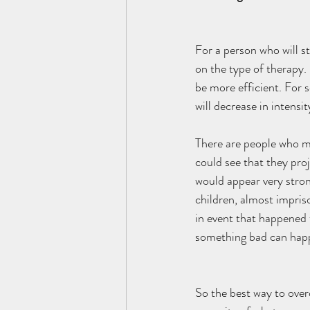
For a person who will s
on the type of therapy. 
be more efficient. For 
will decrease in intensi
There are people who mi
could see that they proj
would appear very stron
children, almost impris
in event that happened t
something bad can happ
So the best way to overc