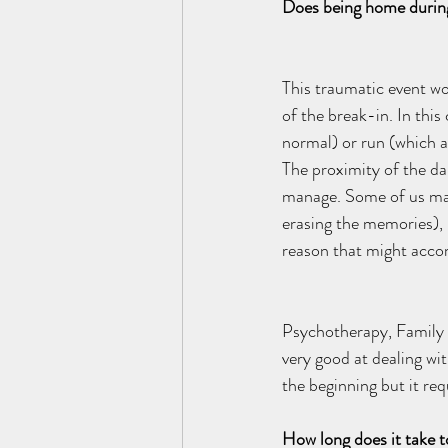
Does being home during 
This traumatic event wo
of the break-in. In this
normal) or run (which al
The proximity of the da
manage. Some of us may 
erasing the memories), 
reason that might accomp
Psychotherapy, Family 
very good at dealing wit
the beginning but it re
How long does it take t