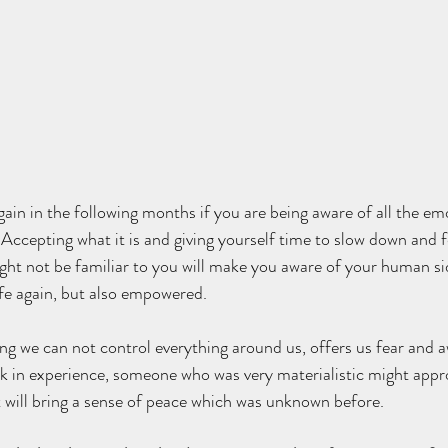
again in the following months if you are being aware of all the e
 Accepting what it is and giving yourself time to slow down and fe
ight not be familiar to you will make you aware of your human si
afe again, but also empowered. 
ng we can not control everything around us, offers us fear and a
ak in experience, someone who was very materialistic might appr
hat will bring a sense of peace which was unknown before.  