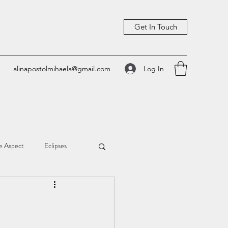
Get In Touch
Log In
alinapostolmihaela@gmail.com
e Aspect
Eclipses