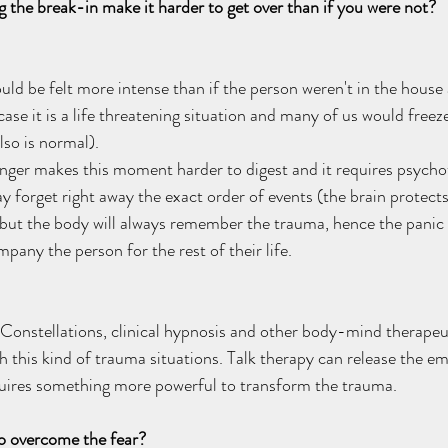
the break-in make it harder to get over than if you were not? 
uld be felt more intense than if the person weren't in the hous
 case it is a life threatening situation and many of us would freeze
so is normal). 
nger makes this moment harder to digest and it requires psycho
forget right away the exact order of events (the brain protects
but the body will always remember the trauma, hence the panic 
any the person for the rest of their life.  
Constellations, clinical hypnosis and other body-mind therapeu
h this kind of trauma situations. Talk therapy can release the em
quires something more powerful to transform the trauma. 
o overcome the fear?  