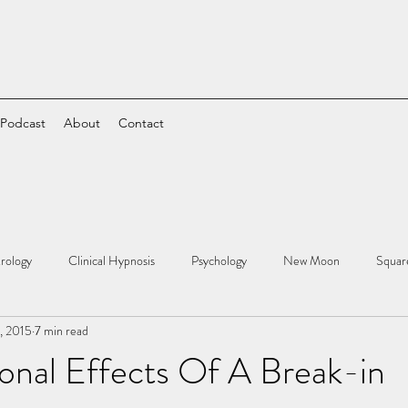
 Podcast
About
Contact
rology
Clinical Hypnosis
Psychology
New Moon
Squar
5, 2015
7 min read
onal Effects Of A Break-in