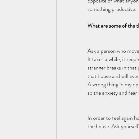
opposite of what anyone
something productive.  
What are some of the th
Ask a person who moved 
It takes a while, it req
stranger breaks in that 
that house and will even
A wrong thing in my opi
so the anxiety and fear
In order to feel again h
the house. Ask yoursel