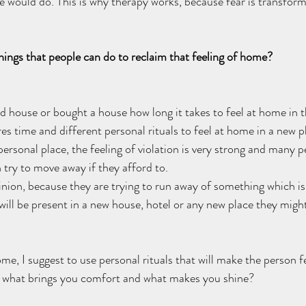
 would do. This is why therapy works, because fear is transform
ings that people can do to reclaim that feeling of home?  
house or bought a house how long it takes to feel at home in th
uires time and different personal rituals to feel at home in a new 
personal place, the feeling of violation is very strong and many pe
 try to move away if they afford to. 
nion, because they are trying to run away of something which is 
 will be present in a new house, hotel or any new place they migh
ome, I suggest to use personal rituals that will make the person f
f what brings you comfort and what makes you shine? 