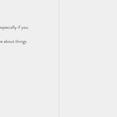
pecially if you 
ve about things 